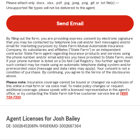
Please attach only
.docx, .xlsx, .pdf, .jpg, .jpeg, .png, .gif, or .txt
file(s) —
Unsupported file types will not be delivered to the agent.
Send Email
By filling out the form, you are providing express consent by electronic signature
that you may be contacted by telephone (via call and/or text messages) and/or
email for marketing purposes by State Farm Mutual Automobile Insurance
Company, its subsidiaries and affiliates ("State Farm") or an independent
contractor State Farm agent regarding insurance products and services using
the phone number and/or email address you have provided to State Farm, even
if your phone number is listed on a Do Not Call Registry. You further agree that
such contact may be made using an automatic telephone dialing system and/or
prerecorded voice (message and data rates may apply). Your consent is not a
condition of purchase. By continuing, you agree to the terms of the disclosures
above.
Please note:
Insurance coverage cannot be bound or changed via submission of
this online e-mail form or via voice mail. To make policy changes or request
additional coverage, please speak with a licensed representative in the agent's
office, or by contacting the State Farm toll-free customer service line at
(855)
733-7333
.
Agent Licenses for Josh Bailey
DE-3002645208
PA-1145810
MD-3002687364