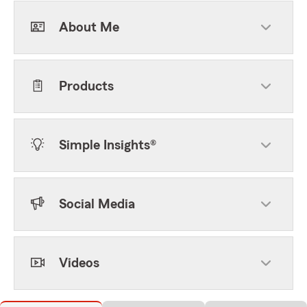
About Me
Products
Simple Insights®
Social Media
Videos