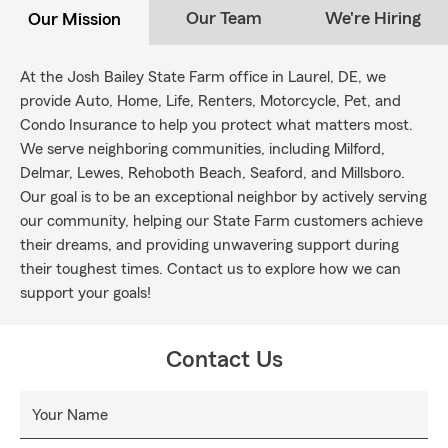
Our Team
We're Hiring
Our Mission
At the Josh Bailey State Farm office in Laurel, DE, we
provide Auto, Home, Life, Renters, Motorcycle, Pet, and
Condo Insurance to help you protect what matters most.
We serve neighboring communities, including Milford,
Delmar, Lewes, Rehoboth Beach, Seaford, and Millsboro.
Our goal is to be an exceptional neighbor by actively serving
our community, helping our State Farm customers achieve
their dreams, and providing unwavering support during
their toughest times. Contact us to explore how we can
support your goals!
Contact Us
Your Name