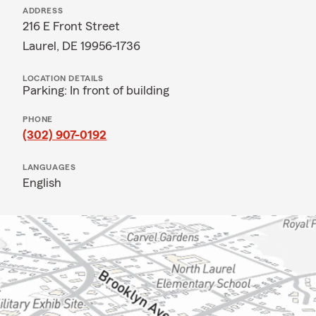
ADDRESS
216 E Front Street
Laurel, DE 19956-1736
LOCATION DETAILS
Parking: In front of building
PHONE
(302) 907-0192
LANGUAGES
English