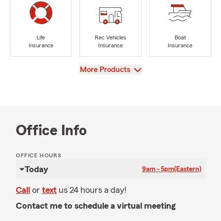
Life
Rec Vehicles
Boat
Insurance
Insurance
Insurance
View
More Products
Office Info
OFFICE HOURS
Today
9am - 5pm
(Eastern)
Call
or
text
us 24 hours a day!
Contact me to schedule a virtual meeting