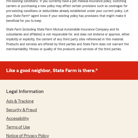
Pre-existing conditions: If you currently have a pet medical insurance policy, switching
carriers or purchasing a new policy may affect certain provisions such as coverages for
pre-existing conditions or deductibles already established under your current policy. Let
your State Farm® agent know if your existing policy has provisions that might make it
beneficial for you to keep.
State Farm (including State Farm Mutual Automobile Insurance Company and its
subsidiaries and affiliates) is not responsible for, and does not endorse or approve, either
implicitly or explicitly, the content of any third party sites referenced in this material.
Products and services are offered by third parties and State Farm does not warrant the
merchantability, fitness or quality of the products and services of the third parties.
Like a good neighbor, State Farm is there.®
Legal Information
Ads & Tracking
Security & Fraud
Accessibility
Terms of Use
Notice of Privacy Policy