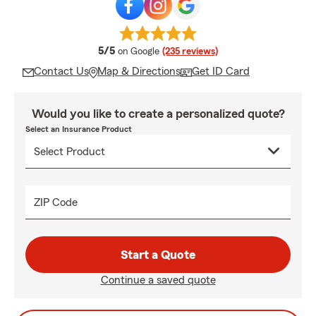
average rating
5/5
on Google
(235 reviews)
Contact Us
Map & Directions
Get ID Card
Would you like to create a personalized quote?
Select an Insurance Product
ZIP Code
Start a Quote
Continue a saved quote