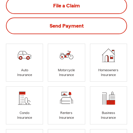
File a Claim
Send Payment
Auto
Motorcycle
Homeowners
Insurance
Insurance
Insurance
Condo
Renters
Business
Insurance
Insurance
Insurance