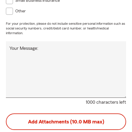
Small Business Insurance
Other
For your protection, please do not include sensitive personal information such as
social security numbers, credit/debit card number, or health/medical
information.
Your Message:
1000 characters left
Add Attachments (10.0 MB max)