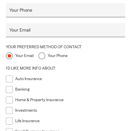
Your Phone
Your Email
YOUR PREFERRED METHOD OF CONTACT
Your Email
Your Phone
I'D LIKE MORE INFO ABOUT:
Auto Insurance
Banking
Home & Property Insurance
Investments
Life Insurance