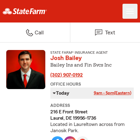
Call
Text
STATE FARM® INSURANCE AGENT
Josh Bailey
Bailey Ins and Fin Svcs Inc
(302) 907-0192
OFFICE HOURS
Today
9am - 5pm
(Eastern)
ADDRESS
216 E Front Street
Laurel, DE 19956-1736
Located in Laureltown across from
Janosik Park.