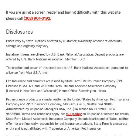
If you are using a screen reader and having difficulty with this website
please call
(302) 907-0192
.
Disclosures
Prices vary by state. Options selected by customer; availability, amount of discounts,
savings and eligibility may vary.
Installment loans are offered by U.S. Bank National Association. Deposit products are
offered by U.S. Bank National Association. Member FDIC.
The creditor and issuer of this credit card is U.S. Bank National Association, pursuant to
a license from Visa U.S.A. Inc.
Life Insurance and annuities are issued by State Farm Life Insurance Company. (Not
Licensed in MA, NY, and WI) State Farm Life and Accident Assurance Company
(Licensed in New York and Wisconsin) Home Office, Bloomington, Illinois.
Pet insurance products are underwritten in the United States by American Pet Insurance
Company and ZPIC Insurance Company, 6100-4th Ave. S, Seattle, WA 98108.
Administered by Trupanion Managers USA, Inc. (CA license No. 0G22803, NPN
9588590). Terms and conditions apply, see
full policy
on Trupanion's website for details.
State Farm Mutual Automobile Insurance Company, its subsidiaries and affiliates, neither
offer nor are financially responsible for pet insurance products. State Farm is a separate
entity and is not affiliated with Trupanion or American Pet Insurance.