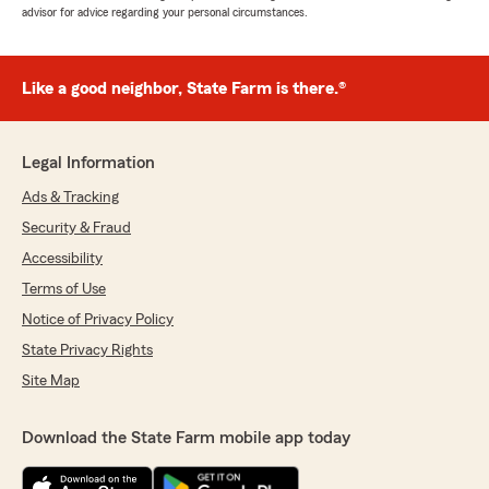
advisor for advice regarding your personal circumstances.
Like a good neighbor, State Farm is there.®
Legal Information
Ads & Tracking
Security & Fraud
Accessibility
Terms of Use
Notice of Privacy Policy
State Privacy Rights
Site Map
Download the State Farm mobile app today