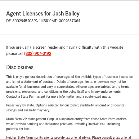
Agent Licenses for Josh Bailey
DE-3002645208
PA-1145810
MD-3002687364
If you are using a screen reader and having difficulty with this website
please call
(302) 907-0192
.
Disclosures
This is only a general description of coverages of the available types of business insurance
and is not a statement of contract. Details of coverage, limits, or services may not be
available for all business and vary in some states. All coverages are subject to the terms,
provisions, exclusions, and conditions in the policy itself and in any endorsements.
Contact a State Farm agent for more information and a customized quote.
Prices vary by state. Options selected by customer; availability, amount of discounts,
savings and eligibility may vary.
State Farm VP Management Corp. is a separate entity from those State Farm entities
which provide banking and insurance products. Investing involves risk, including
potential for loss.
Neither State Farm nor its agents provide tax or legal advice. Please consult a tax or legal