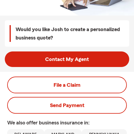
Would you like Josh to create a personalized
business quote?
Contact My Agent
File a Claim
Send Payment
We also offer
business
insurance in: