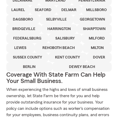
DELAWARE
MARYLAND
PENNSYLVANIA
LAUREL
SEAFORD
DELMAR
MILLSBORO
DAGSBORO
SELBYVILLE
GEORGETOWN
BRIDGEVILLE
HARRINGTON
SHARPTOWN
FEDERALSBURG
SALISBURY
MILFORD
LEWES
REHOBOTH BEACH
MILTON
SUSSEX COUNTY
KENT COUNTY
DOVER
BERLIN
DEWEY BEACH
Coverage With State Farm Can Help
Your Small Business.
When experiencing the highs and lows of small business
ownership, let State Farm be there for you and help
provide outstanding insurance for your business. Your
policy can include options such as worker's compensation
for your employees, business continuity plans, and errors